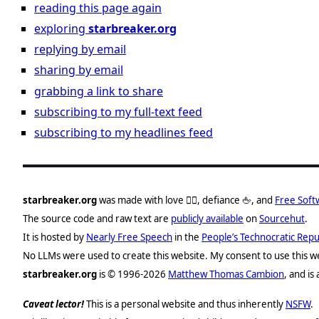
reading this page again
exploring
starbreaker.org
replying by email
sharing by email
grabbing a link to share
subscribing to my full-text feed
subscribing to my headlines feed
starbreaker.org
was made with love ❤️‍🔥, defiance 🖕, and
Free Soft
The source code and raw text are
publicly available
on
Sourcehut
.
It is hosted by
Nearly Free Speech
in the
People’s Technocratic Repu
No
LLMs
were used to create this website. My consent to use this we
starbreaker.org
is © 1996-2026
Matthew Thomas Cambion
, and is
Caveat lector!
This is a personal website and thus inherently
NSFW
.