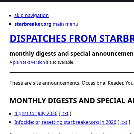
skip navigation
starbreaker.org
main menu
DISPATCHES FROM STARB
monthly digests and special announcemen
A
plain text version
is also available.
These are site announcements, Occasional Reader. You 
MONTHLY DIGESTS AND SPECIAL
digest for July 2026
[
.txt
]
Infocide; or, resetting starbreaker.org in 2026
[
.txt
]