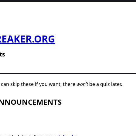
REAKER.ORG
ts
can skip these if you want; there
won’t
be a quiz later.
 ANNOUNCEMENTS