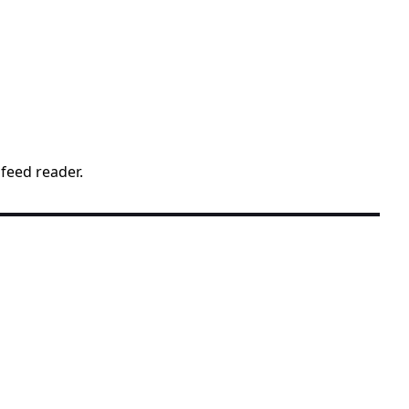
 feed reader.